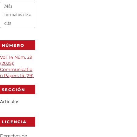
Más
formatos de
cita
NÚMERO
Vol. 14 Núm. 29
(2025):
Communicatio
n Papers 14 (29)
SECCIÓN
Artículos
LICENCIA
Derechos de