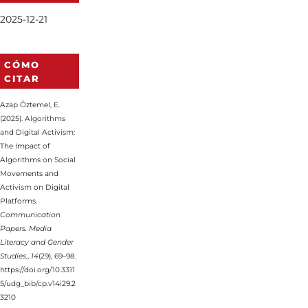
2025-12-21
CÓMO
CITAR
Azap Öztemel, E.
(2025). Algorithms
and Digital Activism:
The Impact of
Algorithms on Social
Movements and
Activism on Digital
Platforms.
Communication
Papers. Media
Literacy and Gender
Studies.
,
14
(29), 69–98.
https://doi.org/10.3311
5/udg_bib/cp.v14i29.2
3210