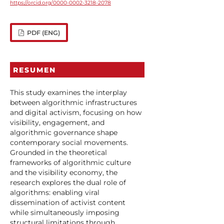
https://orcid.org/0000-0002-3218-2078
PDF (ENG)
RESUMEN
This study examines the interplay
between algorithmic infrastructures
and digital activism, focusing on how
visibility, engagement, and
algorithmic governance shape
contemporary social movements.
Grounded in the theoretical
frameworks of algorithmic culture
and the visibility economy, the
research explores the dual role of
algorithms: enabling viral
dissemination of activist content
while simultaneously imposing
structural limitations through