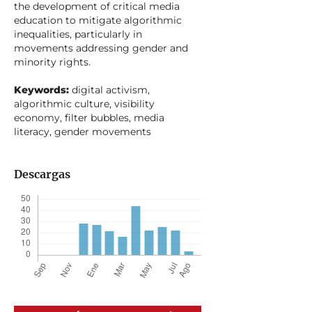
the development of critical media
education to mitigate algorithmic
inequalities, particularly in
movements addressing gender and
minority rights.
Keywords:
digital activism,
algorithmic culture, visibility
economy, filter bubbles, media
literacy, gender movements
Descargas