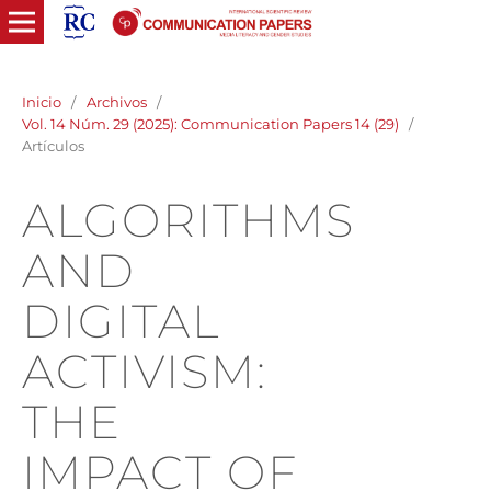
Inicio
/
Archivos
/
Vol. 14 Núm. 29 (2025): Communication Papers 14 (29)
/
Artículos
ALGORITHMS
AND
DIGITAL
ACTIVISM:
THE
IMPACT OF