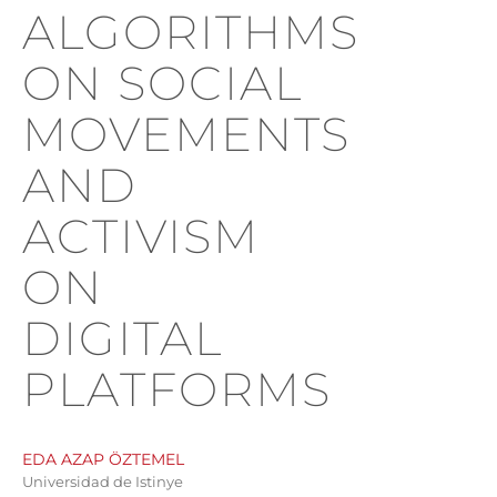
ALGORITHMS
ON SOCIAL
MOVEMENTS
AND
ACTIVISM
ON
DIGITAL
PLATFORMS
EDA AZAP ÖZTEMEL
Universidad de Istinye