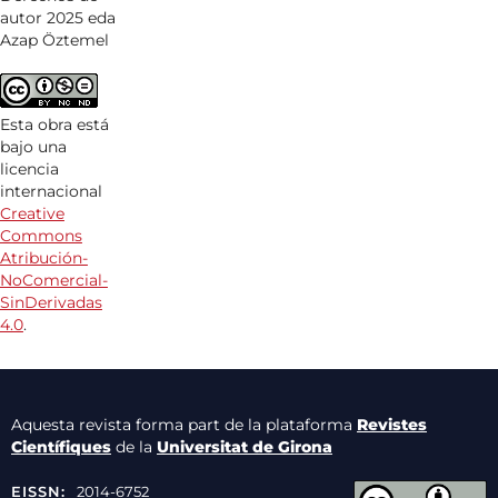
autor 2025 eda
Azap Öztemel
Esta obra está
bajo una
licencia
internacional
Creative
Commons
Atribución-
NoComercial-
SinDerivadas
4.0
.
Aquesta revista forma part de la plataforma
Revistes
Científiques
de la
Universitat de Girona
EISSN:
2014-6752