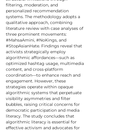
filtering, moderation, and
personalized recommendation
systems. The methodology adopts a
qualitative approach, combining
literature review with case analyses of
three prominent movements:
#MahsaAmini, #NoKings, and
#StopAsianHate. Findings reveal that
activists strategically employ
algorithmic affordances—such as
optimized hashtag usage, multimedia
content, and cross-platform
coordination—to enhance reach and
engagement. However, these
strategies operate within opaque
algorithmic systems that perpetuate
visibility asymmetries and filter
bubbles, raising critical concerns for
democratic participation and media
literacy. The study concludes that
algorithmic literacy is essential for
effective activism and advocates for