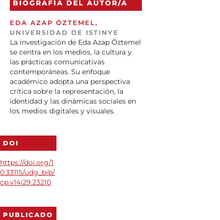
BIOGRAFÍA DEL AUTOR/A
EDA AZAP ÖZTEMEL,
UNIVERSIDAD DE ISTINYE
La investigación de Eda Azap Öztemel
se centra en los medios, la cultura y
las prácticas comunicativas
contemporáneas. Su enfoque
académico adopta una perspectiva
crítica sobre la representación, la
identidad y las dinámicas sociales en
los medios digitales y visuales.
DOI
https://doi.org/1
0.33115/udg_bib/
cp.v14i29.23210
PUBLICADO