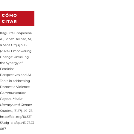
CÓMO
CITAR
Izaguirre Choperena,
A., López Belloso, M.,
& Sanz Urquijo, B.
(2024). Empowering
Change: Unveiling
the Synergy of
Feminist
Perspectives and AI
Tools in addressing
Domestic Violence.
Communication
Papers. Media
Literacy and Gender
Studies.
,
13
(27), 49–75.
https://doi.org/10.3311
5/udg_bib/cp.v13i27.23
087