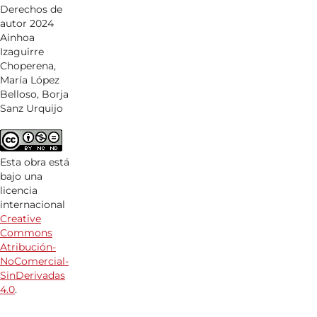
Derechos de
autor 2024
Ainhoa
Izaguirre
Choperena,
María López
Belloso, Borja
Sanz Urquijo
Esta obra está
bajo una
licencia
internacional
Creative
Commons
Atribución-
NoComercial-
SinDerivadas
4.0
.