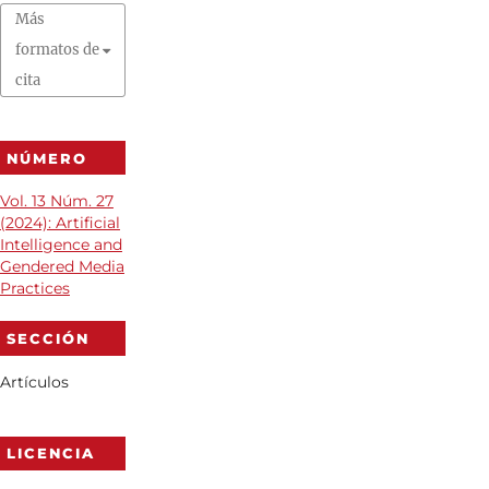
Más
formatos de
cita
NÚMERO
Vol. 13 Núm. 27
(2024): Artificial
Intelligence and
Gendered Media
Practices
SECCIÓN
Artículos
LICENCIA