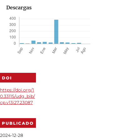
Descargas
DOI
https://doi.org/1
0.33115/udg_bib/
cp.v13i27.23087
PUBLICADO
2024-12-28