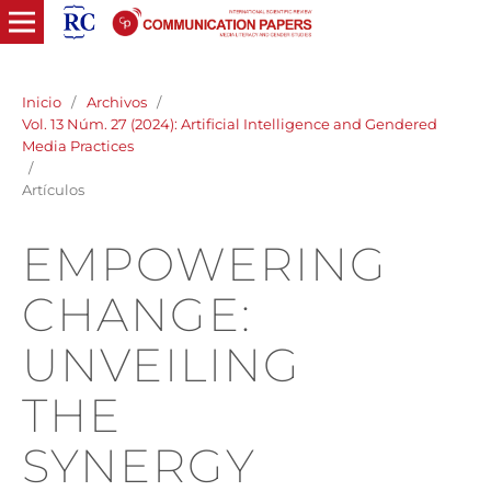
Inicio
/
Archivos
/
Vol. 13 Núm. 27 (2024): Artificial Intelligence and Gendered
Media Practices
/
Artículos
EMPOWERING
CHANGE:
UNVEILING
THE
SYNERGY