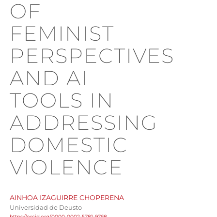
OF
FEMINIST
PERSPECTIVES
AND AI
TOOLS IN
ADDRESSING
DOMESTIC
VIOLENCE
AINHOA IZAGUIRRE CHOPERENA
Universidad de Deusto
https://orcid.org/0000-0002-5781-9768