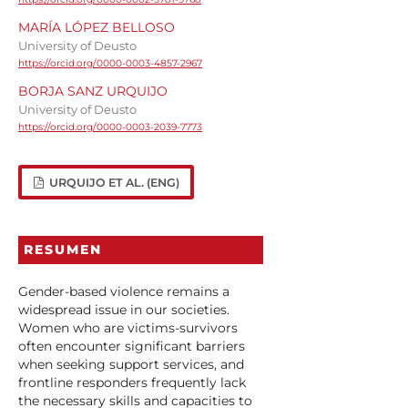
MARÍA LÓPEZ BELLOSO
University of Deusto
https://orcid.org/0000-0003-4857-2967
BORJA SANZ URQUIJO
University of Deusto
https://orcid.org/0000-0003-2039-7773
URQUIJO ET AL. (ENG)
RESUMEN
Gender-based violence remains a
widespread issue in our societies.
Women who are victims-survivors
often encounter significant barriers
when seeking support services, and
frontline responders frequently lack
the necessary skills and capacities to