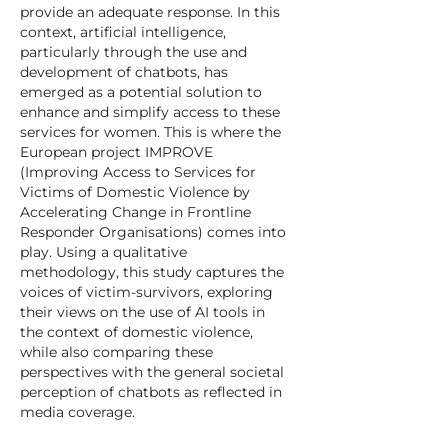
provide an adequate response. In this
context, artificial intelligence,
particularly through the use and
development of chatbots, has
emerged as a potential solution to
enhance and simplify access to these
services for women. This is where the
European project IMPROVE
(Improving Access to Services for
Victims of Domestic Violence by
Accelerating Change in Frontline
Responder Organisations) comes into
play. Using a qualitative
methodology, this study captures the
voices of victim-survivors, exploring
their views on the use of AI tools in
the context of domestic violence,
while also comparing these
perspectives with the general societal
perception of chatbots as reflected in
media coverage.