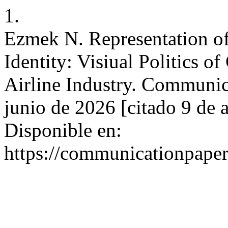
1.
Ezmek N. Representation of
Identity: Visiual Politics o
Airline Industry. Communica
junio de 2026 [citado 9 de 
Disponible en:
https://communicationpaper