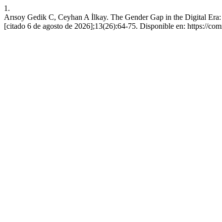
1.
Arısoy Gedik C, Ceyhan A İlkay. The Gender Gap in the Digital Era: 
[citado 6 de agosto de 2026];13(26):64-75. Disponible en: https://co