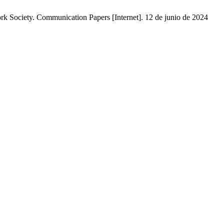
rk Society. Communication Papers [Internet]. 12 de junio de 2024