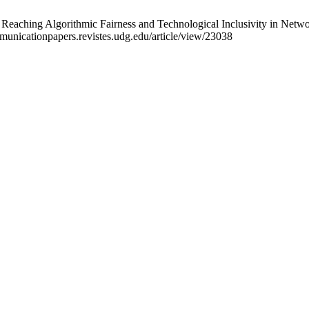
Reaching Algorithmic Fairness and Technological Inclusivity in Netwo
mmunicationpapers.revistes.udg.edu/article/view/23038