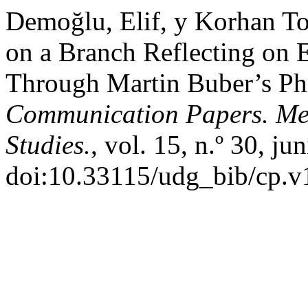
Demoğlu, Elif, y Korhan To
on a Branch Reflecting on 
Through Martin Buber’s Ph
Communication Papers. Me
Studies.
, vol. 15, n.º 30, j
doi:10.33115/udg_bib/cp.v