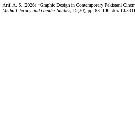
Arif, A. S. (2026) «Graphic Design in Contemporary Pakistani Cinem
Media Literacy and Gender Studies
, 15(30), pp. 83–106. doi: 10.33