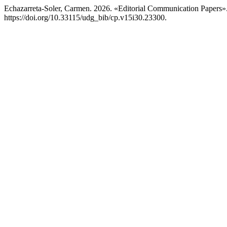
Echazarreta-Soler, Carmen. 2026. «Editorial Communication Papers»
https://doi.org/10.33115/udg_bib/cp.v15i30.23300.