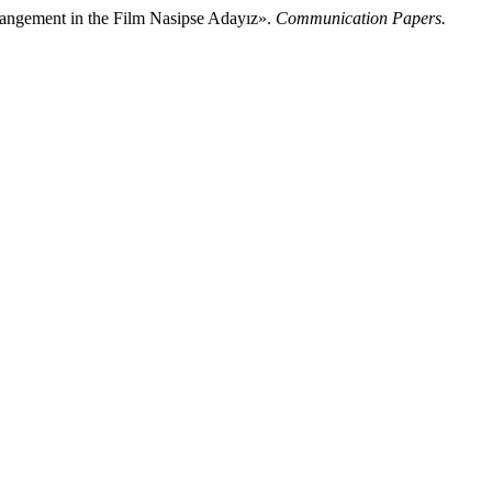
rrangement in the Film Nasipse Adayız».
Communication Papers.