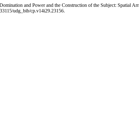
al Domination and Power and the Construction of the Subject: Spatial A
0.33115/udg_bib/cp.v14i29.23156.