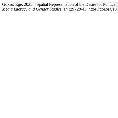
Göksu, Ege. 2025. «Spatial Representation of the Desire for Politic
Media Literacy and Gender Studies.
14 (29):28-43. https://doi.org/1