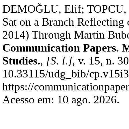
DEMOĞLU, Elif; TOPCU, Ko
Sat on a Branch Reflecting
2014) Through Martin Bube
Communication Papers. M
Studies.
,
[S. l.]
, v. 15, n. 
10.33115/udg_bib/cp.v15i3
https://communicationpapers
Acesso em: 10 ago. 2026.