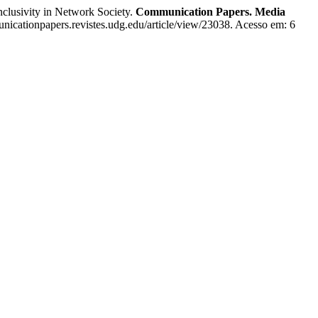
lusivity in Network Society.
Communication Papers. Media
nicationpapers.revistes.udg.edu/article/view/23038. Acesso em: 6