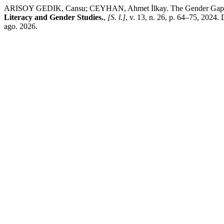
ARISOY GEDIK, Cansu; CEYHAN, Ahmet İlkay. The Gender Gap in the
Literacy and Gender Studies.
,
[S. l.]
, v. 13, n. 26, p. 64–75, 2024
ago. 2026.