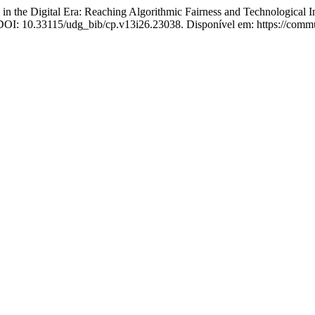
 Digital Era: Reaching Algorithmic Fairness and Technological Inc
. DOI: 10.33115/udg_bib/cp.v13i26.23038. Disponível em: https://commu