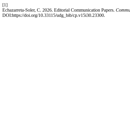
[1]
Echazarreta-Soler, C. 2026. Editorial Communication Papers.
Communi
DOI:https://doi.org/10.33115/udg_bib/cp.v15i30.23300.