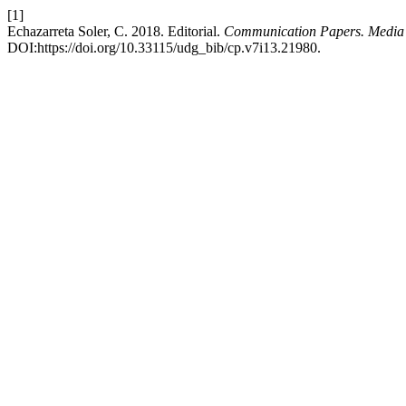
[1]
Echazarreta Soler, C. 2018. Editorial.
Communication Papers. Media 
DOI:https://doi.org/10.33115/udg_bib/cp.v7i13.21980.